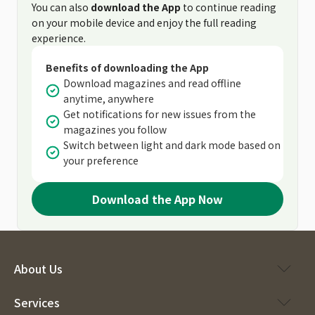
You can also
download the App
to continue reading
on your mobile device and enjoy the full reading
experience.
Benefits of downloading the App
Download magazines and read offline
anytime, anywhere
Get notifications for new issues from the
magazines you follow
Switch between light and dark mode based on
your preference
Download the App Now
About Us
Services