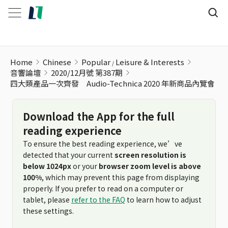
四大類產品一次齊發 Audio-Technica 2020 年新商品內覽會
Home
Chinese
Popular
Leisure & Interests
音響論壇
2020/12月號 第387期
四大類產品一次齊發 Audio-Technica 2020 年新商品內覽會
Download the App for the full
reading experience
To ensure the best reading experience, we’ve
detected that your current
screen resolution is
below 1024px
or your
browser zoom level is above
100%
, which may prevent this page from displaying
properly. If you prefer to read on a computer or
tablet, please
refer to the FAQ
to learn how to adjust
these settings.