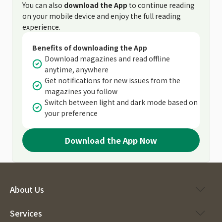
You can also
download the App
to continue reading
on your mobile device and enjoy the full reading
experience.
Benefits of downloading the App
Download magazines and read offline
anytime, anywhere
Get notifications for new issues from the
magazines you follow
Switch between light and dark mode based on
your preference
Download the App Now
About Us
Services