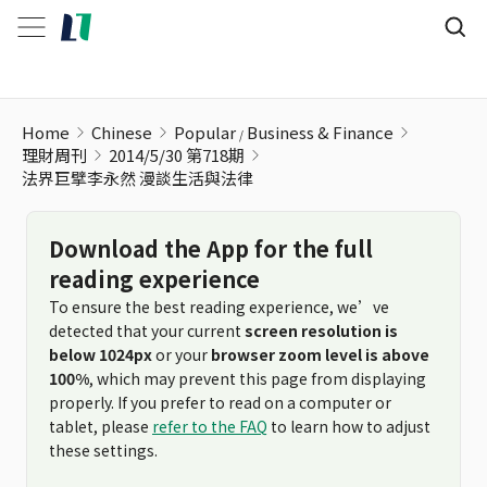
法界巨擘李永然 漫談生活與法律
Home
Chinese
Popular
Business & Finance
理財周刊
2014/5/30 第718期
法界巨擘李永然 漫談生活與法律
Download the App for the full
reading experience
To ensure the best reading experience, we’ve
detected that your current
screen resolution is
below 1024px
or your
browser zoom level is above
100%
, which may prevent this page from displaying
properly. If you prefer to read on a computer or
tablet, please
refer to the FAQ
to learn how to adjust
these settings.