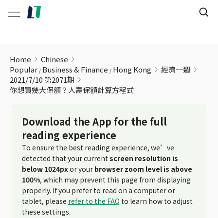
你想買幾大保額？人壽保額計算方程式
Home
Chinese
Popular
Business & Finance
Hong Kong
經濟一週
2021/7/10 第2071期
你想買幾大保額？人壽保額計算方程式
Download the App for the full
reading experience
To ensure the best reading experience, we’ve
detected that your current
screen resolution is
below 1024px
or your
browser zoom level is above
100%
, which may prevent this page from displaying
properly. If you prefer to read on a computer or
tablet, please
refer to the FAQ
to learn how to adjust
these settings.