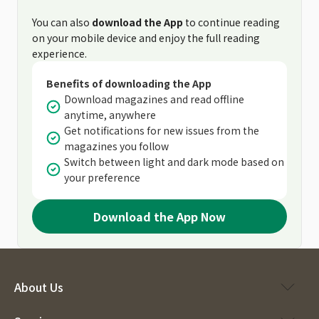
You can also
download the App
to continue reading
on your mobile device and enjoy the full reading
experience.
Benefits of downloading the App
Download magazines and read offline
anytime, anywhere
Get notifications for new issues from the
magazines you follow
Switch between light and dark mode based on
your preference
Download the App Now
About Us