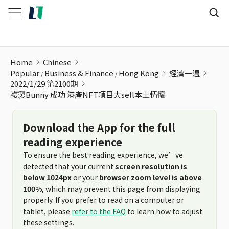
複製Bunny 成功 港產NFT項目大sell本土情懷
Home
Chinese
Popular
Business & Finance
Hong Kong
經濟一週
2022/1/29 第2100期
複製Bunny 成功 港產NFT項目大sell本土情懷
Download the App for the full
reading experience
To ensure the best reading experience, we’ve
detected that your current
screen resolution is
below 1024px
or your
browser zoom level is above
100%
, which may prevent this page from displaying
properly. If you prefer to read on a computer or
tablet, please
refer to the FAQ
to learn how to adjust
these settings.