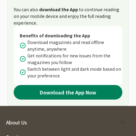
You can also
download the App
to continue reading
on your mobile device and enjoy the full reading
experience.
Benefits of downloading the App
Download magazines and read offline
anytime, anywhere
Get notifications for new issues from the
magazines you follow
Switch between light and dark mode based on
your preference
Download the App Now
About Us