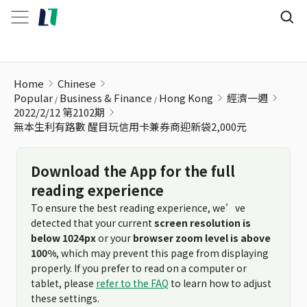
無本生利有路數 醒目玩信用卡兼券商迎新袋2,000元
Home
Chinese
Popular
Business & Finance
Hong Kong
經濟一週
2022/2/12 第2102期
無本生利有路數 醒目玩信用卡兼券商迎新袋2,000元
Download the App for the full
reading experience
To ensure the best reading experience, we’ve
detected that your current
screen resolution is
below 1024px
or your
browser zoom level is above
100%
, which may prevent this page from displaying
properly. If you prefer to read on a computer or
tablet, please
refer to the FAQ
to learn how to adjust
these settings.