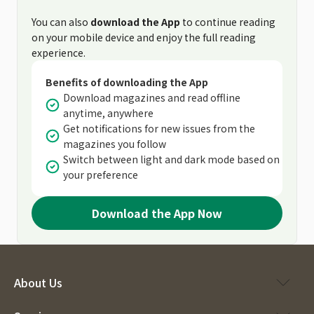
You can also
download the App
to continue reading
on your mobile device and enjoy the full reading
experience.
Benefits of downloading the App
Download magazines and read offline
anytime, anywhere
Get notifications for new issues from the
magazines you follow
Switch between light and dark mode based on
your preference
Download the App Now
About Us