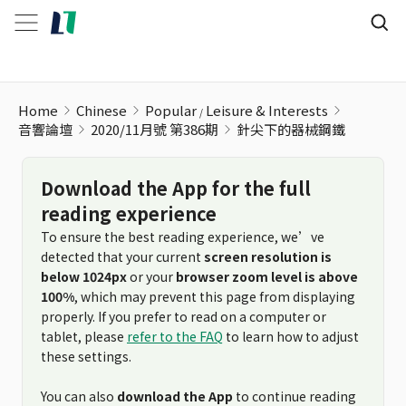
針尖下的器械鋼鐵
Home
Chinese
Popular
Leisure & Interests
音響論壇
2020/11月號 第386期
針尖下的器械鋼鐵
Download the App for the full
reading experience
To ensure the best reading experience, we’ve
detected that your current
screen resolution is
below 1024px
or your
browser zoom level is above
100%
, which may prevent this page from displaying
properly. If you prefer to read on a computer or
tablet, please
refer to the FAQ
to learn how to adjust
these settings.
You can also
download the App
to continue reading