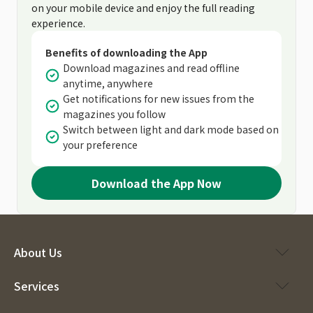
on your mobile device and enjoy the full reading
experience.
Benefits of downloading the App
Download magazines and read offline
anytime, anywhere
Get notifications for new issues from the
magazines you follow
Switch between light and dark mode based on
your preference
Download the App Now
About Us
Services