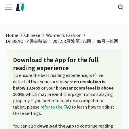
每月一推薦
Home
Chinese
Women's Fashion
Dr. BEAUTY 醫美時尚
2022/3月號 第178期
每月一推薦
Download the App for the full
reading experience
To ensure the best reading experience, we’ve
detected that your current
screen resolution is
below 1024px
or your
browser zoom level is above
100%
, which may prevent this page from displaying
properly. If you prefer to read on a computer or
tablet, please
refer to the FAQ
to learn how to adjust
these settings.
You can also
download the App
to continue reading