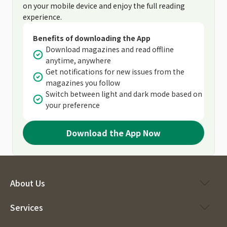
on your mobile device and enjoy the full reading
experience.
Benefits of downloading the App
Download magazines and read offline
anytime, anywhere
Get notifications for new issues from the
magazines you follow
Switch between light and dark mode based on
your preference
Download the App Now
About Us
Services