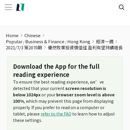
優然牧業投資價值佳 盈利有望持續增長
Home
Chinese
Popular
Business & Finance
Hong Kong
經濟一週
2021/7/3 第2070期
優然牧業投資價值佳 盈利有望持續增長
Download the App for the full
reading experience
To ensure the best reading experience, we’ve
detected that your current
screen resolution is
below 1024px
or your
browser zoom level is above
100%
, which may prevent this page from displaying
properly. If you prefer to read on a computer or
tablet, please
refer to the FAQ
to learn how to adjust
these settings.