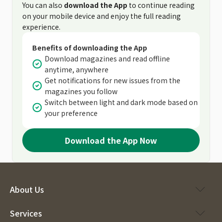
You can also
download the App
to continue reading
on your mobile device and enjoy the full reading
experience.
Benefits of downloading the App
Download magazines and read offline
anytime, anywhere
Get notifications for new issues from the
magazines you follow
Switch between light and dark mode based on
your preference
Download the App Now
About Us
Services