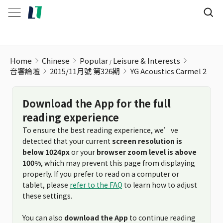
YG Acoustics Carmel 2
Home
Chinese
Popular
Leisure & Interests
音響論壇
2015/11月號 第326期
YG Acoustics Carmel 2
Download the App for the full
reading experience
To ensure the best reading experience, we’ve
detected that your current
screen resolution is
below 1024px
or your
browser zoom level is above
100%
, which may prevent this page from displaying
properly. If you prefer to read on a computer or
tablet, please
refer to the FAQ
to learn how to adjust
these settings.
You can also
download the App
to continue reading