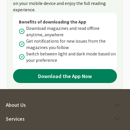
on your mobile device and enjoy the full reading
experience.
Benefits of downloading the App
Download magazines and read offline
anytime, anywhere
Get notifications for new issues from the
magazines you follow
Switch between light and dark mode based on
your preference
Download the App Now
About Us
Services