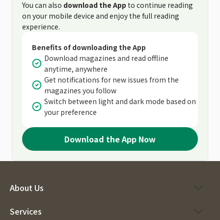
You can also
download the App
to continue reading
on your mobile device and enjoy the full reading
experience.
Benefits of downloading the App
Download magazines and read offline
anytime, anywhere
Get notifications for new issues from the
magazines you follow
Switch between light and dark mode based on
your preference
Download the App Now
About Us
Services