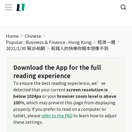
有錢人的快樂你根本想像不到
Home
Chinese
Popular
Business & Finance
Hong Kong
經濟一週
2021/1/30 第2048期
有錢人的快樂你根本想像不到
Download the App for the full
reading experience
To ensure the best reading experience, we’ve
detected that your current
screen resolution is
below 1024px
or your
browser zoom level is above
100%
, which may prevent this page from displaying
properly. If you prefer to read on a computer or
tablet, please
refer to the FAQ
to learn how to adjust
these settings.