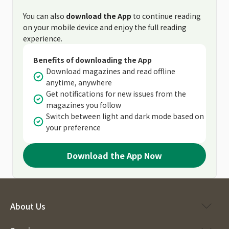
You can also
download the App
to continue reading
on your mobile device and enjoy the full reading
experience.
Benefits of downloading the App
Download magazines and read offline
anytime, anywhere
Get notifications for new issues from the
magazines you follow
Switch between light and dark mode based on
your preference
Download the App Now
About Us