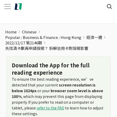
先找清卡數再申請按揭？ 拆解信用卡對按揭影響
Home
Chinese
Popular
Business & Finance
Hong Kong
經濟一週
2022/12/17 第2146期
先找清卡數再申請按揭？ 拆解信用卡對按揭影響
Download the App for the full
reading experience
To ensure the best reading experience, we’ve
detected that your current
screen resolution is
below 1024px
or your
browser zoom level is above
100%
, which may prevent this page from displaying
properly. If you prefer to read on a computer or
tablet, please
refer to the FAQ
to learn how to adjust
these settings.