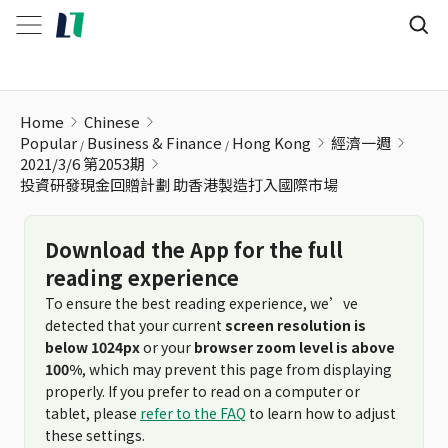
投資研發現金回贈計劃 助香港製造打入國際市場
Home
Chinese
Popular
Business & Finance
Hong Kong
經濟一週
2021/3/6 第2053期
投資研發現金回贈計劃 助香港製造打入國際市場
Download the App for the full
reading experience
To ensure the best reading experience, we’ve
detected that your current
screen resolution is
below 1024px
or your
browser zoom level is above
100%
, which may prevent this page from displaying
properly. If you prefer to read on a computer or
tablet, please
refer to the FAQ
to learn how to adjust
these settings.