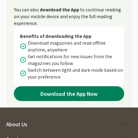
You can also
download the App
to continue reading
on your mobile device and enjoy the full reading
experience.
Benefits of downloading the App
Download magazines and read offline
anytime, anywhere
Get notifications for new issues from the
magazines you follow
Switch between light and dark mode based on
your preference
Download the App Now
About Us