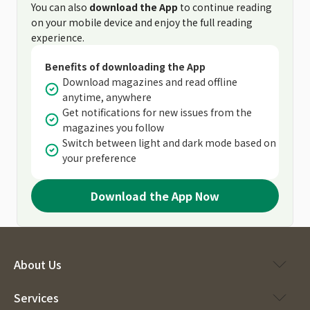
You can also
download the App
to continue reading
on your mobile device and enjoy the full reading
experience.
Benefits of downloading the App
Download magazines and read offline
anytime, anywhere
Get notifications for new issues from the
magazines you follow
Switch between light and dark mode based on
your preference
Download the App Now
About Us
Services