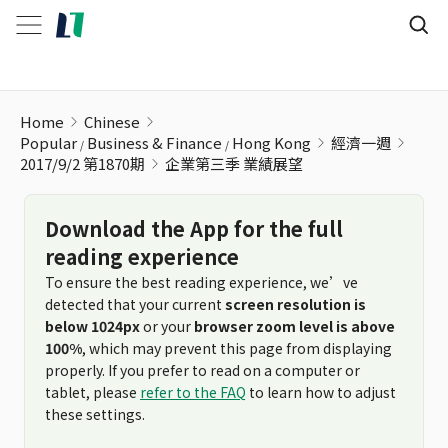
企業第三季 業績展望
Home
Chinese
Popular
Business & Finance
Hong Kong
經濟一週
2017/9/2 第1870期
企業第三季 業績展望
Download the App for the full
reading experience
To ensure the best reading experience, we’ve
detected that your current
screen resolution is
below 1024px
or your
browser zoom level is above
100%
, which may prevent this page from displaying
properly. If you prefer to read on a computer or
tablet, please
refer to the FAQ
to learn how to adjust
these settings.