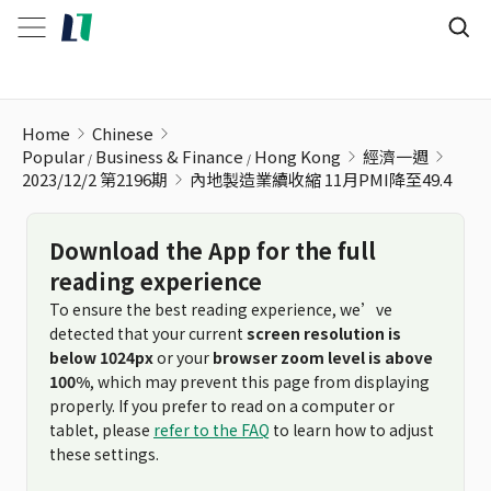
內地製造業續收縮 11月PMI降至49.4
Home
Chinese
Popular
Business & Finance
Hong Kong
經濟一週
2023/12/2 第2196期
內地製造業續收縮 11月PMI降至49.4
Download the App for the full
reading experience
To ensure the best reading experience, we’ve
detected that your current
screen resolution is
below 1024px
or your
browser zoom level is above
100%
, which may prevent this page from displaying
properly. If you prefer to read on a computer or
tablet, please
refer to the FAQ
to learn how to adjust
these settings.