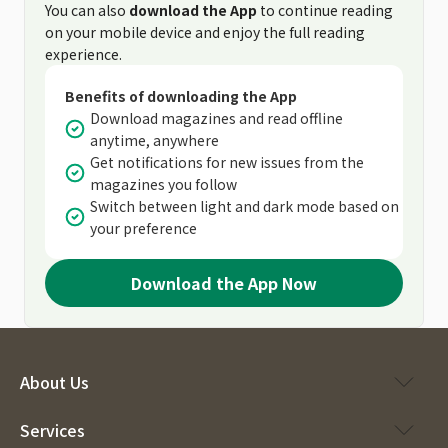
You can also
download the App
to continue reading
on your mobile device and enjoy the full reading
experience.
Benefits of downloading the App
Download magazines and read offline
anytime, anywhere
Get notifications for new issues from the
magazines you follow
Switch between light and dark mode based on
your preference
Download the App Now
About Us
Services