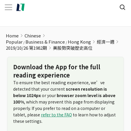
美股勢突破歷史高位
Home
Chinese
Popular
Business & Finance
Hong Kong
經濟一週
2019/10/26 第1982期
美股勢突破歷史高位
Download the App for the full
reading experience
To ensure the best reading experience, we’ve
detected that your current
screen resolution is
below 1024px
or your
browser zoom level is above
100%
, which may prevent this page from displaying
properly. If you prefer to read on a computer or
tablet, please
refer to the FAQ
to learn how to adjust
these settings.