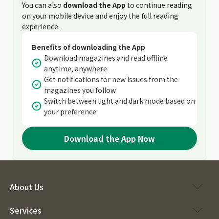
You can also
download the App
to continue reading
on your mobile device and enjoy the full reading
experience.
Benefits of downloading the App
Download magazines and read offline
anytime, anywhere
Get notifications for new issues from the
magazines you follow
Switch between light and dark mode based on
your preference
Download the App Now
About Us
Services