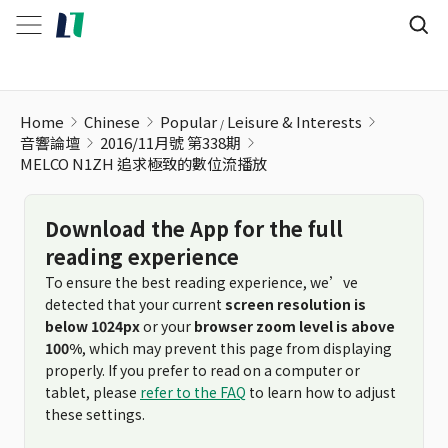
MELCO N1ZH 追求極致的數位流播放
Home
Chinese
Popular
Leisure & Interests
音響論壇
2016/11月號 第338期
MELCO N1ZH 追求極致的數位流播放
Download the App for the full
reading experience
To ensure the best reading experience, we’ve
detected that your current
screen resolution is
below 1024px
or your
browser zoom level is above
100%
, which may prevent this page from displaying
properly. If you prefer to read on a computer or
tablet, please
refer to the FAQ
to learn how to adjust
these settings.