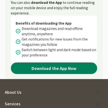
You can also
download the App
to continue reading
on your mobile device and enjoy the full reading
experience.
Benefits of downloading the App
Download magazines and read offline
anytime, anywhere
Get notifications for new issues from the
magazines you follow
Switch between light and dark mode based on
your preference
Download the App Now
About Us
Services