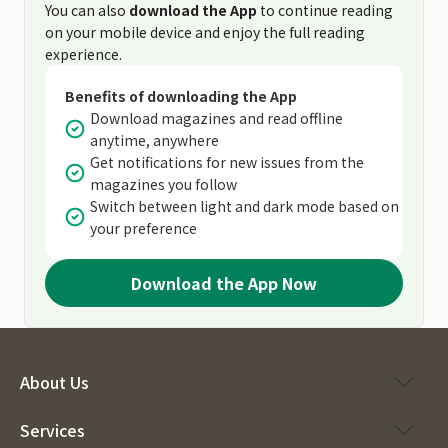
You can also
download the App
to continue reading
on your mobile device and enjoy the full reading
experience.
Benefits of downloading the App
Download magazines and read offline
anytime, anywhere
Get notifications for new issues from the
magazines you follow
Switch between light and dark mode based on
your preference
Download the App Now
About Us
Services