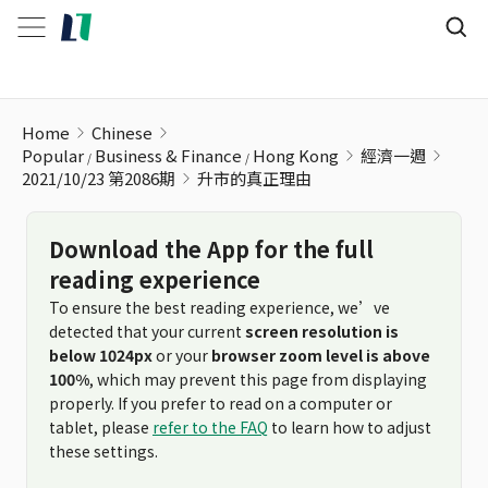
升市的真正理由
Home
Chinese
Popular
Business & Finance
Hong Kong
經濟一週
2021/10/23 第2086期
升市的真正理由
Download the App for the full
reading experience
To ensure the best reading experience, we’ve
detected that your current
screen resolution is
below 1024px
or your
browser zoom level is above
100%
, which may prevent this page from displaying
properly. If you prefer to read on a computer or
tablet, please
refer to the FAQ
to learn how to adjust
these settings.