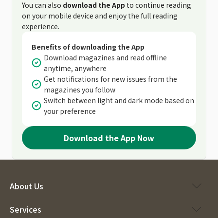
You can also
download the App
to continue reading
on your mobile device and enjoy the full reading
experience.
Benefits of downloading the App
Download magazines and read offline
anytime, anywhere
Get notifications for new issues from the
magazines you follow
Switch between light and dark mode based on
your preference
Download the App Now
About Us
Services