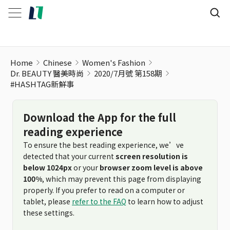
#HASHTAG新鮮事
Home
Chinese
Women's Fashion
Dr. BEAUTY 醫美時尚
2020/7月號 第158期
#HASHTAG新鮮事
Download the App for the full
reading experience
To ensure the best reading experience, we’ve
detected that your current
screen resolution is
below 1024px
or your
browser zoom level is above
100%
, which may prevent this page from displaying
properly. If you prefer to read on a computer or
tablet, please
refer to the FAQ
to learn how to adjust
these settings.