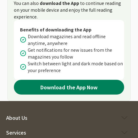
You can also
download the App
to continue reading
on your mobile device and enjoy the full reading
experience.
Benefits of downloading the App
Download magazines and read offline
anytime, anywhere
Get notifications for new issues from the
magazines you follow
Switch between light and dark mode based on
your preference
Download the App Now
About Us
Services