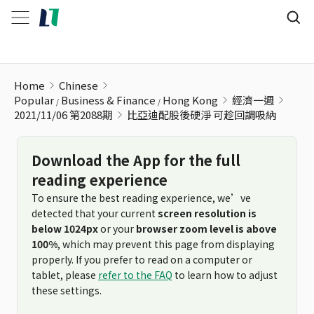
比亞迪配股後硬淨 可趁回調吸納
Home
Chinese
Popular
Business & Finance
Hong Kong
經濟一週
2021/11/06 第2088期
比亞迪配股後硬淨 可趁回調吸納
Download the App for the full
reading experience
To ensure the best reading experience, we’ve
detected that your current
screen resolution is
below 1024px
or your
browser zoom level is above
100%
, which may prevent this page from displaying
properly. If you prefer to read on a computer or
tablet, please
refer to the FAQ
to learn how to adjust
these settings.