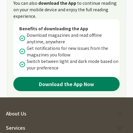
You can also
download the App
to continue reading
on your mobile device and enjoy the full reading
experience.
Benefits of downloading the App
Download magazines and read offline
anytime, anywhere
Get notifications for new issues from the
magazines you follow
Switch between light and dark mode based on
your preference
Download the App Now
About Us
Services