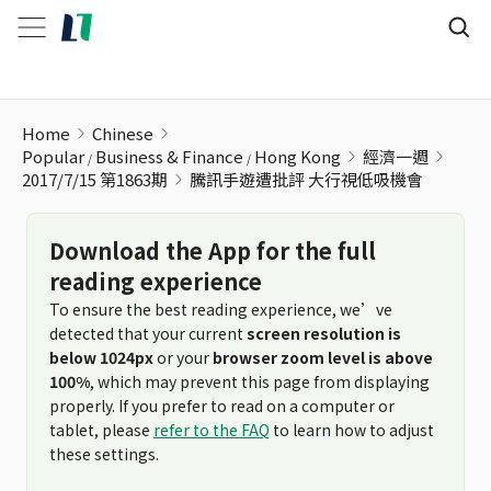
騰訊手遊遭批評 大行視低吸機會
Home
Chinese
Popular
Business & Finance
Hong Kong
經濟一週
2017/7/15 第1863期
騰訊手遊遭批評 大行視低吸機會
Download the App for the full
reading experience
To ensure the best reading experience, we’ve
detected that your current
screen resolution is
below 1024px
or your
browser zoom level is above
100%
, which may prevent this page from displaying
properly. If you prefer to read on a computer or
tablet, please
refer to the FAQ
to learn how to adjust
these settings.