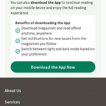
You can also
download the App
to continue reading
on your mobile device and enjoy the full reading
experience.
Benefits of downloading the App
Download magazines and read offline
anytime, anywhere
Get notifications for new issues from the
magazines you follow
Switch between light and dark mode based on
your preference
Download the App Now
About Us
Services