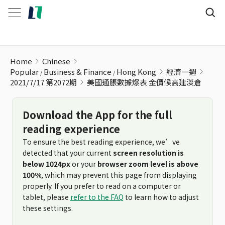
美國通脹數據爆表 金價候高建淡倉
Home
Chinese
Popular
Business & Finance
Hong Kong
經濟一週
2021/7/17 第2072期
美國通脹數據爆表 金價候高建淡倉
Download the App for the full
reading experience
To ensure the best reading experience, we’ve
detected that your current
screen resolution is
below 1024px
or your
browser zoom level is above
100%
, which may prevent this page from displaying
properly. If you prefer to read on a computer or
tablet, please
refer to the FAQ
to learn how to adjust
these settings.