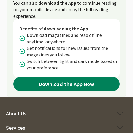
You can also
download the App
to continue reading
on your mobile device and enjoy the full reading
experience.
Benefits of downloading the App
Download magazines and read offline
anytime, anywhere
Get notifications for new issues from the
magazines you follow
Switch between light and dark mode based on
your preference
Download the App Now
About Us
Services