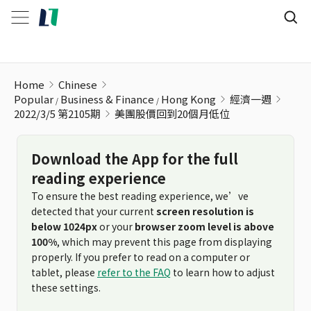
美團股價回到20個月低位
Home
Chinese
Popular
Business & Finance
Hong Kong
經濟一週
2022/3/5 第2105期
美團股價回到20個月低位
Download the App for the full
reading experience
To ensure the best reading experience, we’ve
detected that your current
screen resolution is
below 1024px
or your
browser zoom level is above
100%
, which may prevent this page from displaying
properly. If you prefer to read on a computer or
tablet, please
refer to the FAQ
to learn how to adjust
these settings.