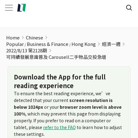
可持續發展意識普及 Carousell二手物品交投急增
Home
Chinese
Popular
Business & Finance
Hong Kong
經濟一週
2022/8/13 第2128期
可持續發展意識普及 Carousell二手物品交投急增
Download the App for the full
reading experience
To ensure the best reading experience, we’ve
detected that your current
screen resolution is
below 1024px
or your
browser zoom level is above
100%
, which may prevent this page from displaying
properly. If you prefer to read on a computer or
tablet, please
refer to the FAQ
to learn how to adjust
these settings.