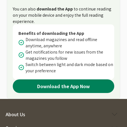
You can also
download the App
to continue reading
on your mobile device and enjoy the full reading
experience.
Benefits of downloading the App
Download magazines and read offline
anytime, anywhere
Get notifications for new issues from the
magazines you follow
Switch between light and dark mode based on
your preference
Download the App Now
About Us