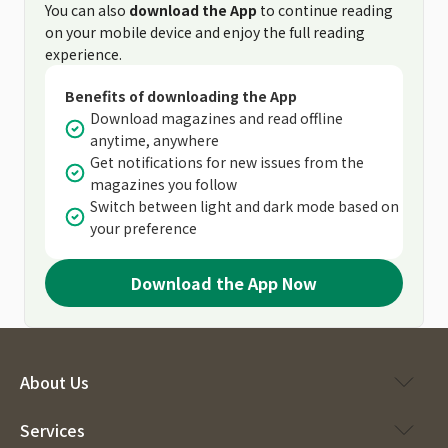
You can also
download the App
to continue reading
on your mobile device and enjoy the full reading
experience.
Benefits of downloading the App
Download magazines and read offline
anytime, anywhere
Get notifications for new issues from the
magazines you follow
Switch between light and dark mode based on
your preference
Download the App Now
About Us
Services