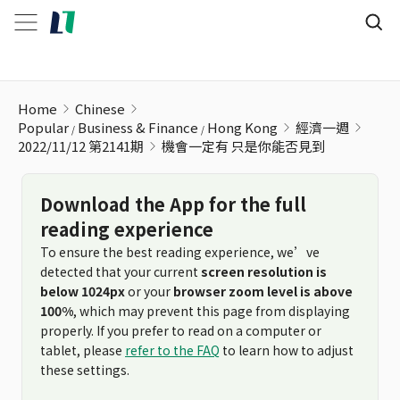
機會一定有 只是你能否見到
Home
Chinese
Popular
Business & Finance
Hong Kong
經濟一週
2022/11/12 第2141期
機會一定有 只是你能否見到
Download the App for the full
reading experience
To ensure the best reading experience, we’ve
detected that your current
screen resolution is
below 1024px
or your
browser zoom level is above
100%
, which may prevent this page from displaying
properly. If you prefer to read on a computer or
tablet, please
refer to the FAQ
to learn how to adjust
these settings.