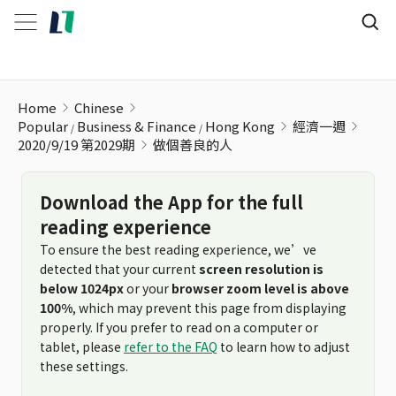
做個善良的人
Home
Chinese
Popular
Business & Finance
Hong Kong
經濟一週
2020/9/19 第2029期
做個善良的人
Download the App for the full
reading experience
To ensure the best reading experience, we’ve
detected that your current
screen resolution is
below 1024px
or your
browser zoom level is above
100%
, which may prevent this page from displaying
properly. If you prefer to read on a computer or
tablet, please
refer to the FAQ
to learn how to adjust
these settings.