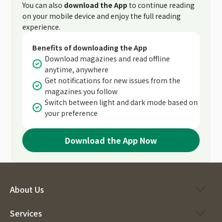
You can also
download the App
to continue reading
on your mobile device and enjoy the full reading
experience.
Benefits of downloading the App
Download magazines and read offline
anytime, anywhere
Get notifications for new issues from the
magazines you follow
Switch between light and dark mode based on
your preference
Download the App Now
About Us
Services