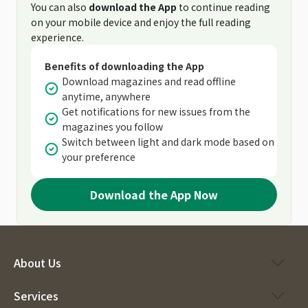
You can also
download the App
to continue reading
on your mobile device and enjoy the full reading
experience.
Benefits of downloading the App
Download magazines and read offline
anytime, anywhere
Get notifications for new issues from the
magazines you follow
Switch between light and dark mode based on
your preference
Download the App Now
About Us
Services