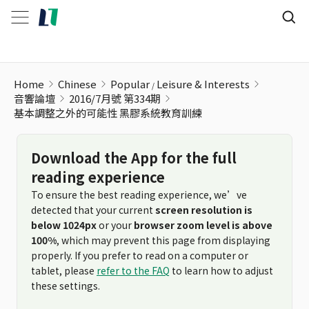
基本調整之外的可能性 黑膠系統教育訓練
Home
Chinese
Popular
Leisure & Interests
音響論壇
2016/7月號 第334期
基本調整之外的可能性 黑膠系統教育訓練
Download the App for the full
reading experience
To ensure the best reading experience, we’ve
detected that your current
screen resolution is
below 1024px
or your
browser zoom level is above
100%
, which may prevent this page from displaying
properly. If you prefer to read on a computer or
tablet, please
refer to the FAQ
to learn how to adjust
these settings.