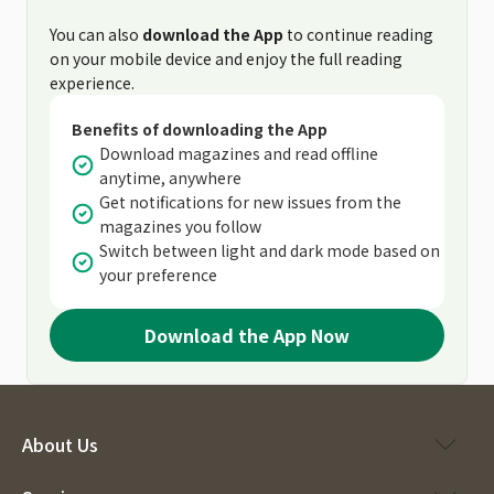
You can also
download the App
to continue reading
on your mobile device and enjoy the full reading
experience.
Benefits of downloading the App
Download magazines and read offline
anytime, anywhere
Get notifications for new issues from the
magazines you follow
Switch between light and dark mode based on
your preference
Download the App Now
About Us