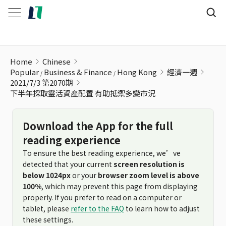
下半年採取靈活資產配置 有助抵禦多變市況
Home
Chinese
Popular
Business & Finance
Hong Kong
經濟一週
2021/7/3 第2070期
下半年採取靈活資產配置 有助抵禦多變市況
Download the App for the full
reading experience
To ensure the best reading experience, we’ve
detected that your current
screen resolution is
below 1024px
or your
browser zoom level is above
100%
, which may prevent this page from displaying
properly. If you prefer to read on a computer or
tablet, please
refer to the FAQ
to learn how to adjust
these settings.