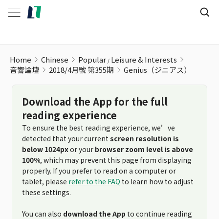
Genius（ジニアス）
Home
Chinese
Popular
Leisure & Interests
音響論壇
2018/4月號 第355期
Genius（ジニアス）
Download the App for the full
reading experience
To ensure the best reading experience, we’ve
detected that your current
screen resolution is
below 1024px
or your
browser zoom level is above
100%
, which may prevent this page from displaying
properly. If you prefer to read on a computer or
tablet, please
refer to the FAQ
to learn how to adjust
these settings.
You can also
download the App
to continue reading