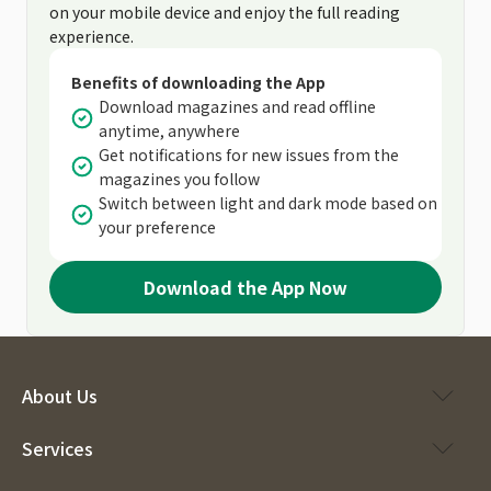
on your mobile device and enjoy the full reading
experience.
Benefits of downloading the App
Download magazines and read offline
anytime, anywhere
Get notifications for new issues from the
magazines you follow
Switch between light and dark mode based on
your preference
Download the App Now
About Us
Services