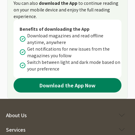
You can also
download the App
to continue reading
on your mobile device and enjoy the full reading
experience.
Benefits of downloading the App
Download magazines and read offline
anytime, anywhere
Get notifications for new issues from the
magazines you follow
Switch between light and dark mode based on
your preference
Download the App Now
About Us
Services