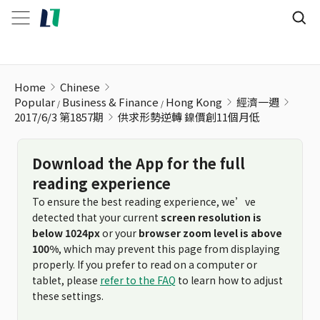
供求形勢逆轉 鎳價創11個月低
Home
Chinese
Popular
Business & Finance
Hong Kong
經濟一週
2017/6/3 第1857期
供求形勢逆轉 鎳價創11個月低
Download the App for the full
reading experience
To ensure the best reading experience, we’ve
detected that your current
screen resolution is
below 1024px
or your
browser zoom level is above
100%
, which may prevent this page from displaying
properly. If you prefer to read on a computer or
tablet, please
refer to the FAQ
to learn how to adjust
these settings.