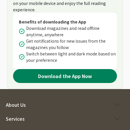
on your mobile device and enjoy the full reading
experience.
Benefits of downloading the App
Download magazines and read offline
anytime, anywhere
Get notifications for new issues from the
magazines you follow
Switch between light and dark mode based on
your preference
Download the App Now
About Us
Services