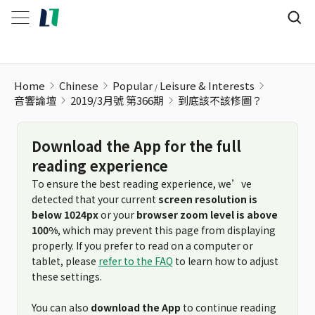
到底該不該修圖？
Home
Chinese
Popular
Leisure & Interests
音響論壇
2019/3月號 第366期
到底該不該修圖？
Download the App for the full
reading experience
To ensure the best reading experience, we’ve
detected that your current
screen resolution is
below 1024px
or your
browser zoom level is above
100%
, which may prevent this page from displaying
properly. If you prefer to read on a computer or
tablet, please
refer to the FAQ
to learn how to adjust
these settings.
You can also
download the App
to continue reading