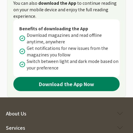
You can also
download the App
to continue reading
on your mobile device and enjoy the full reading
experience.
Benefits of downloading the App
Download magazines and read offline
anytime, anywhere
Get notifications for new issues from the
magazines you follow
Switch between light and dark mode based on
your preference
Download the App Now
About Us
Services