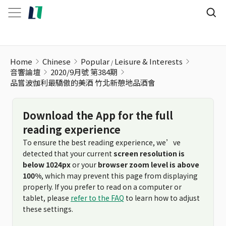
品嘗波伽利最驕傲的美酒 竹北新憩地品酒會
Home
Chinese
Popular
Leisure & Interests
音響論壇
2020/9月號 第384期
品嘗波伽利最驕傲的美酒 竹北新憩地品酒會
Download the App for the full
reading experience
To ensure the best reading experience, we’ve
detected that your current
screen resolution is
below 1024px
or your
browser zoom level is above
100%
, which may prevent this page from displaying
properly. If you prefer to read on a computer or
tablet, please
refer to the FAQ
to learn how to adjust
these settings.