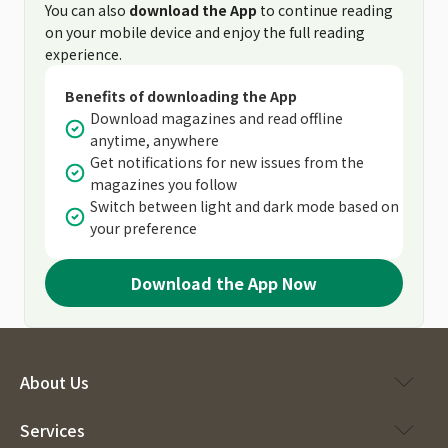
You can also
download the App
to continue reading
on your mobile device and enjoy the full reading
experience.
Benefits of downloading the App
Download magazines and read offline
anytime, anywhere
Get notifications for new issues from the
magazines you follow
Switch between light and dark mode based on
your preference
Download the App Now
About Us
Services