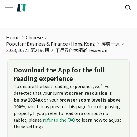
干邑界的太師爺Tesseron
Home
Chinese
Popular
Business & Finance
Hong Kong
經濟一週
2023/10/21 第2190期
干邑界的太師爺Tesseron
Download the App for the full
reading experience
To ensure the best reading experience, we’ve
detected that your current
screen resolution is
below 1024px
or your
browser zoom level is above
100%
, which may prevent this page from displaying
properly. If you prefer to read on a computer or
tablet, please
refer to the FAQ
to learn how to adjust
these settings.