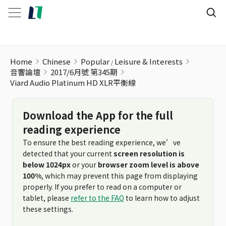
Viard Audio Platinum HD XLR平衡線
Home
Chinese
Popular
Leisure & Interests
音響論壇
2017/6月號 第345期
Viard Audio Platinum HD XLR平衡線
Download the App for the full
reading experience
To ensure the best reading experience, we’ve
detected that your current
screen resolution is
below 1024px
or your
browser zoom level is above
100%
, which may prevent this page from displaying
properly. If you prefer to read on a computer or
tablet, please
refer to the FAQ
to learn how to adjust
these settings.