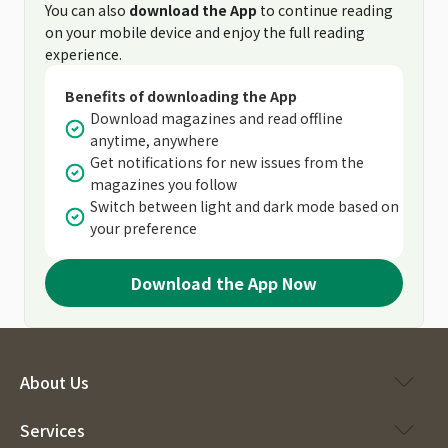
You can also
download the App
to continue reading
on your mobile device and enjoy the full reading
experience.
Benefits of downloading the App
Download magazines and read offline
anytime, anywhere
Get notifications for new issues from the
magazines you follow
Switch between light and dark mode based on
your preference
Download the App Now
About Us
Services