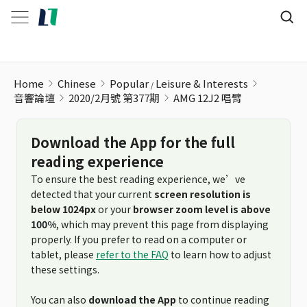
AMG 12J2 唱臂
Home
Chinese
Popular
Leisure & Interests
音響論壇
2020/2月號 第377期
AMG 12J2 唱臂
Download the App for the full
reading experience
To ensure the best reading experience, we’ve
detected that your current
screen resolution is
below 1024px
or your
browser zoom level is above
100%
, which may prevent this page from displaying
properly. If you prefer to read on a computer or
tablet, please
refer to the FAQ
to learn how to adjust
these settings.
You can also
download the App
to continue reading