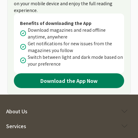
on your mobile device and enjoy the full reading
experience.
Benefits of downloading the App
Download magazines and read offline
anytime, anywhere
Get notifications for new issues from the
magazines you follow
Switch between light and dark mode based on
your preference
Download the App Now
About Us
Services