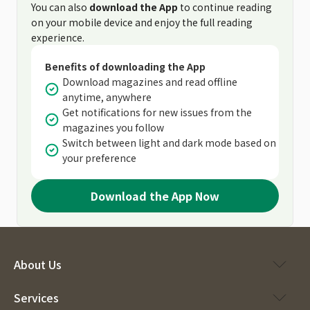
You can also
download the App
to continue reading
on your mobile device and enjoy the full reading
experience.
Benefits of downloading the App
Download magazines and read offline
anytime, anywhere
Get notifications for new issues from the
magazines you follow
Switch between light and dark mode based on
your preference
Download the App Now
About Us
Services