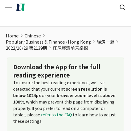
印尼經濟前景樂觀
Home
Chinese
Popular
Business & Finance
Hong Kong
經濟一週
2022/10/29 第2139期
印尼經濟前景樂觀
Download the App for the full
reading experience
To ensure the best reading experience, we’ve
detected that your current
screen resolution is
below 1024px
or your
browser zoom level is above
100%
, which may prevent this page from displaying
properly. If you prefer to read on a computer or
tablet, please
refer to the FAQ
to learn how to adjust
these settings.