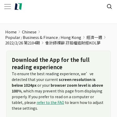
會計師祼辭 孖拍檔追財經KOL夢
Home
Chinese
Popular
Business & Finance
Hong Kong
經濟一週
2022/2/26 第2104期
會計師祼辭 孖拍檔追財經KOL夢
Download the App for the full
reading experience
To ensure the best reading experience, we’ve
detected that your current
screen resolution is
below 1024px
or your
browser zoom level is above
100%
, which may prevent this page from displaying
properly. If you prefer to read on a computer or
tablet, please
refer to the FAQ
to learn how to adjust
these settings.