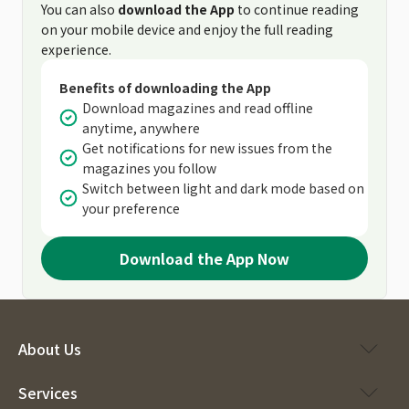
You can also
download the App
to continue reading
on your mobile device and enjoy the full reading
experience.
Benefits of downloading the App
Download magazines and read offline
anytime, anywhere
Get notifications for new issues from the
magazines you follow
Switch between light and dark mode based on
your preference
Download the App Now
About Us
Services