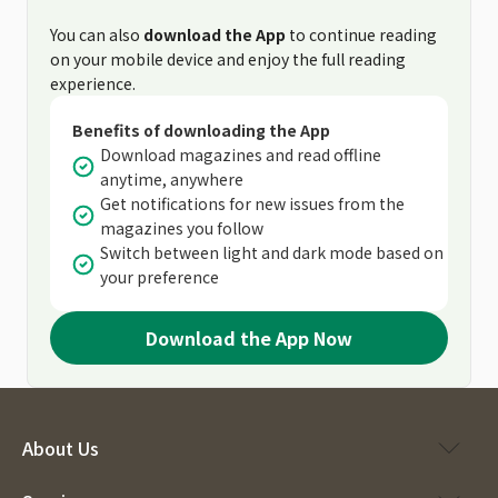
You can also
download the App
to continue reading
on your mobile device and enjoy the full reading
experience.
Benefits of downloading the App
Download magazines and read offline
anytime, anywhere
Get notifications for new issues from the
magazines you follow
Switch between light and dark mode based on
your preference
Download the App Now
About Us