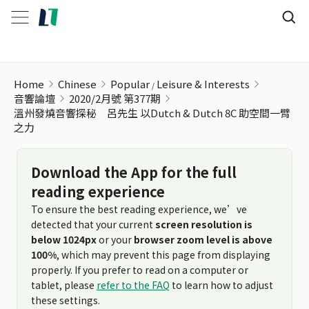
溫州發燒音響探秘 呂先生 以Dutch & Dutch 8C 助空間一臂之
Home
Chinese
Popular
Leisure & Interests
音響論壇
2020/2月號 第377期
溫州發燒音響探秘 呂先生 以Dutch & Dutch 8C 助空間一臂
之力
Download the App for the full
reading experience
To ensure the best reading experience, we’ve
detected that your current
screen resolution is
below 1024px
or your
browser zoom level is above
100%
, which may prevent this page from displaying
properly. If you prefer to read on a computer or
tablet, please
refer to the FAQ
to learn how to adjust
these settings.