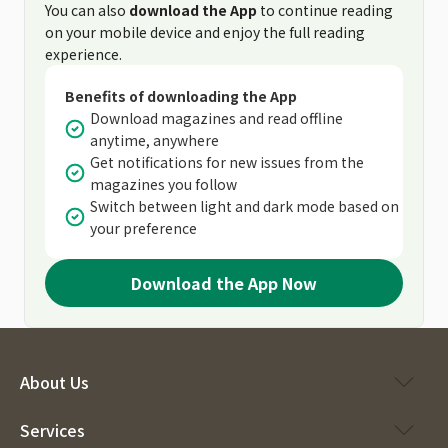
You can also
download the App
to continue reading
on your mobile device and enjoy the full reading
experience.
Benefits of downloading the App
Download magazines and read offline
anytime, anywhere
Get notifications for new issues from the
magazines you follow
Switch between light and dark mode based on
your preference
Download the App Now
About Us
Services