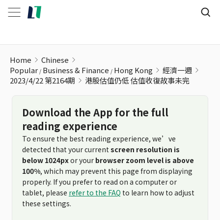
港股估值仍低 估值收復故事未完
Home
Chinese
Popular
Business & Finance
Hong Kong
經濟一週
2023/4/22 第2164期
港股估值仍低 估值收復故事未完
Download the App for the full
reading experience
To ensure the best reading experience, we’ve
detected that your current
screen resolution is
below 1024px
or your
browser zoom level is above
100%
, which may prevent this page from displaying
properly. If you prefer to read on a computer or
tablet, please
refer to the FAQ
to learn how to adjust
these settings.