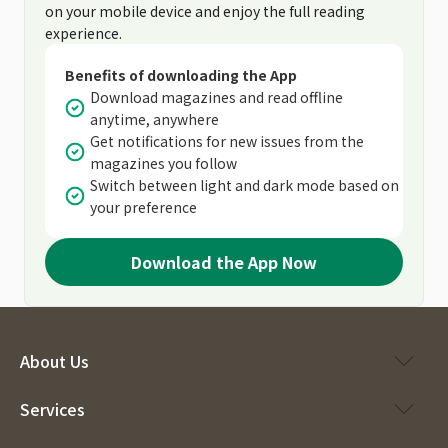
on your mobile device and enjoy the full reading
experience.
Benefits of downloading the App
Download magazines and read offline
anytime, anywhere
Get notifications for new issues from the
magazines you follow
Switch between light and dark mode based on
your preference
Download the App Now
About Us
Services