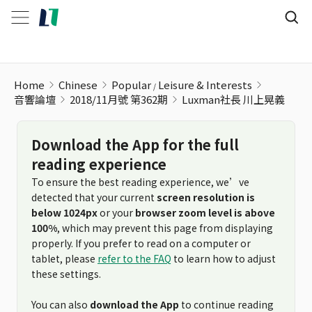
Luxman社長 川上晃義
Home
Chinese
Popular
Leisure & Interests
音響論壇
2018/11月號 第362期
Luxman社長 川上晃義
Download the App for the full
reading experience
To ensure the best reading experience, we’ve
detected that your current
screen resolution is
below 1024px
or your
browser zoom level is above
100%
, which may prevent this page from displaying
properly. If you prefer to read on a computer or
tablet, please
refer to the FAQ
to learn how to adjust
these settings.
You can also
download the App
to continue reading