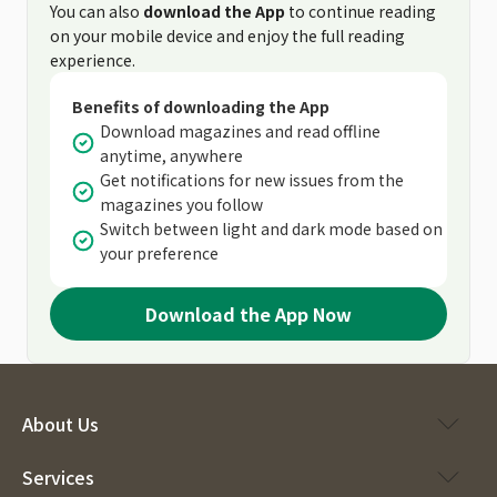
You can also
download the App
to continue reading
on your mobile device and enjoy the full reading
experience.
Benefits of downloading the App
Download magazines and read offline
anytime, anywhere
Get notifications for new issues from the
magazines you follow
Switch between light and dark mode based on
your preference
Download the App Now
About Us
Services