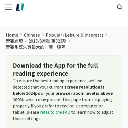
音響系統失真最大的一環：喇叭
Home
Chinese
Popular
Leisure & Interests
音響論壇
2015/8月號 第323期
音響系統失真最大的一環：喇叭
Download the App for the full
reading experience
To ensure the best reading experience, we’ve
detected that your current
screen resolution is
below 1024px
or your
browser zoom level is above
100%
, which may prevent this page from displaying
properly. If you prefer to read on a computer or
tablet, please
refer to the FAQ
to learn how to adjust
these settings.