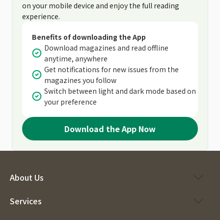
on your mobile device and enjoy the full reading
experience.
Benefits of downloading the App
Download magazines and read offline
anytime, anywhere
Get notifications for new issues from the
magazines you follow
Switch between light and dark mode based on
your preference
Download the App Now
About Us
Services