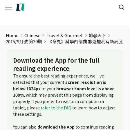
《意見》科學四部曲 旅遊權利有新高度
Home
Chinese
Travel & Gourmet
旅@天下
2015/9月號 第39期
《意見》科學四部曲 旅遊權利有新高度
Download the App for the full
reading experience
To ensure the best reading experience, we’ve
detected that your current
screen resolution is
below 1024px
or your
browser zoom level is above
100%
, which may prevent this page from displaying
properly. If you prefer to read on a computer or
tablet, please
refer to the FAQ
to learn how to adjust
these settings.
You can also
download the App
to continue reading