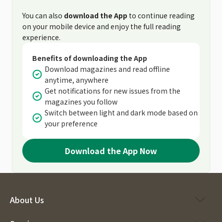
You can also
download the App
to continue reading
on your mobile device and enjoy the full reading
experience.
Benefits of downloading the App
Download magazines and read offline
anytime, anywhere
Get notifications for new issues from the
magazines you follow
Switch between light and dark mode based on
your preference
Download the App Now
About Us