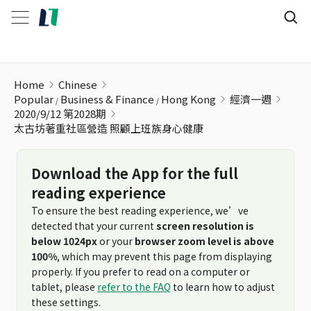
太古坊著重社區營造 照顧上班族身心健康
Home
Chinese
Popular
Business & Finance
Hong Kong
經濟一週
2020/9/12 第2028期
太古坊著重社區營造 照顧上班族身心健康
Download the App for the full
reading experience
To ensure the best reading experience, we’ve
detected that your current
screen resolution is
below 1024px
or your
browser zoom level is above
100%
, which may prevent this page from displaying
properly. If you prefer to read on a computer or
tablet, please
refer to the FAQ
to learn how to adjust
these settings.