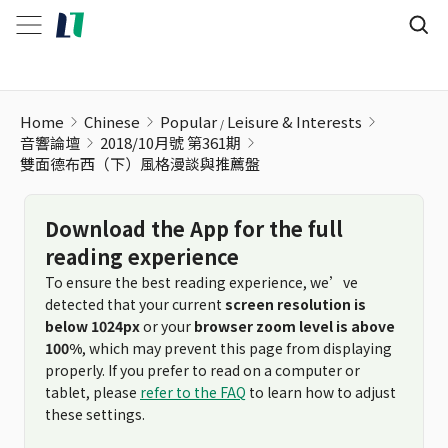
雙面德布西（下）風格漫談與推薦盤
Home
Chinese
Popular
Leisure & Interests
音響論壇
2018/10月號 第361期
雙面德布西（下）風格漫談與推薦盤
Download the App for the full
reading experience
To ensure the best reading experience, we’ve
detected that your current
screen resolution is
below 1024px
or your
browser zoom level is above
100%
, which may prevent this page from displaying
properly. If you prefer to read on a computer or
tablet, please
refer to the FAQ
to learn how to adjust
these settings.