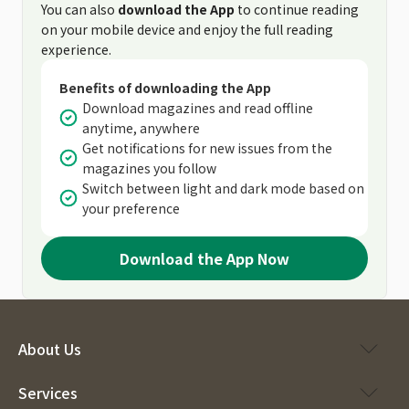
You can also
download the App
to continue reading
on your mobile device and enjoy the full reading
experience.
Benefits of downloading the App
Download magazines and read offline
anytime, anywhere
Get notifications for new issues from the
magazines you follow
Switch between light and dark mode based on
your preference
Download the App Now
About Us
Services