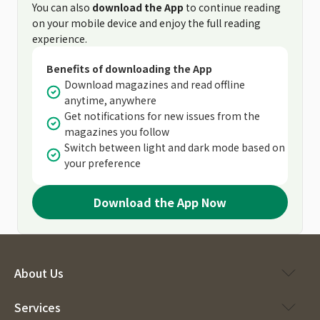
You can also
download the App
to continue reading
on your mobile device and enjoy the full reading
experience.
Benefits of downloading the App
Download magazines and read offline
anytime, anywhere
Get notifications for new issues from the
magazines you follow
Switch between light and dark mode based on
your preference
Download the App Now
About Us
Services