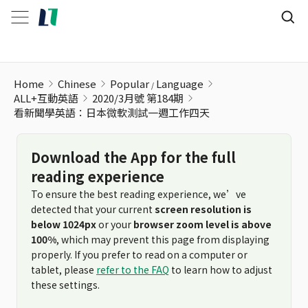
看新聞學英語：日本微軟測試一週工作四天
Home
Chinese
Popular
Language
ALL+互動英語
2020/3月號 第184期
看新聞學英語：日本微軟測試一週工作四天
Download the App for the full
reading experience
To ensure the best reading experience, we’ve
detected that your current
screen resolution is
below 1024px
or your
browser zoom level is above
100%
, which may prevent this page from displaying
properly. If you prefer to read on a computer or
tablet, please
refer to the FAQ
to learn how to adjust
these settings.