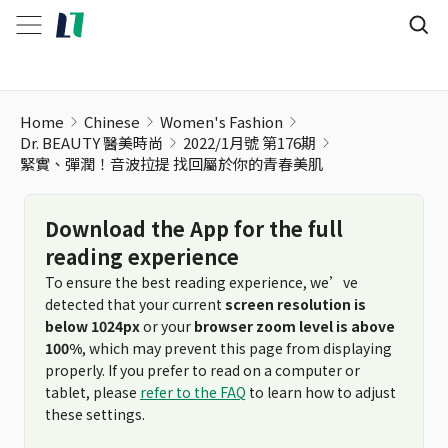
緊實、彈潤！音波拉提 找回屬於你的青春美肌
Home
Chinese
Women's Fashion
Dr. BEAUTY 醫美時尚
2022/1月號 第176期
緊實、彈潤！音波拉提 找回屬於你的青春美肌
Download the App for the full
reading experience
To ensure the best reading experience, we’ve
detected that your current
screen resolution is
below 1024px
or your
browser zoom level is above
100%
, which may prevent this page from displaying
properly. If you prefer to read on a computer or
tablet, please
refer to the FAQ
to learn how to adjust
these settings.