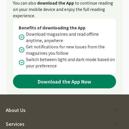
You can also
download the App
to continue reading
on your mobile device and enjoy the full reading
experience.
Benefits of downloading the App
Download magazines and read offline
anytime, anywhere
Get notifications for new issues from the
magazines you follow
Switch between light and dark mode based on
your preference
Download the App Now
About Us
Services