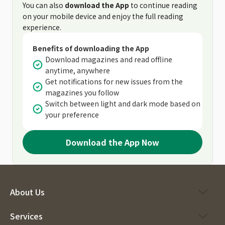
You can also
download the App
to continue reading
on your mobile device and enjoy the full reading
experience.
Benefits of downloading the App
Download magazines and read offline
anytime, anywhere
Get notifications for new issues from the
magazines you follow
Switch between light and dark mode based on
your preference
Download the App Now
About Us
Services