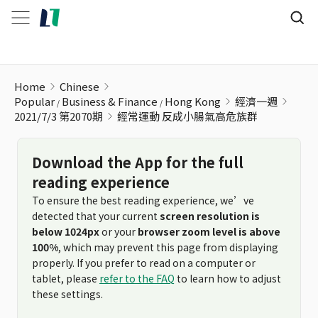
經常運動 反成小腸氣高危族群
Home
Chinese
Popular
Business & Finance
Hong Kong
經濟一週
2021/7/3 第2070期
經常運動 反成小腸氣高危族群
Download the App for the full
reading experience
To ensure the best reading experience, we’ve
detected that your current
screen resolution is
below 1024px
or your
browser zoom level is above
100%
, which may prevent this page from displaying
properly. If you prefer to read on a computer or
tablet, please
refer to the FAQ
to learn how to adjust
these settings.