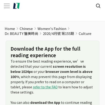
Culture
Home
Chinese
Women's Fashion
Dr. BEAUTY 醫美時尚
2020/4月號 第155期
Culture
Download the App for the full
reading experience
To ensure the best reading experience, we’ve
detected that your current
screen resolution is
below 1024px
or your
browser zoom level is above
100%
, which may prevent this page from displaying
properly. If you prefer to read on a computer or
tablet, please
refer to the FAQ
to learn how to adjust
these settings.
You can also
download the App
to continue reading