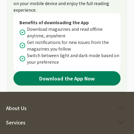
on your mobile device and enjoy the full reading
experience.
Benefits of downloading the App
Download magazines and read offline
anytime, anywhere
Get notifications for new issues from the
magazines you follow
Switch between light and dark mode based on
your preference
Download the App Now
About Us
Services