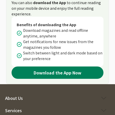
You can also
download the App
to continue reading
on your mobile device and enjoy the full reading
experience.
Benefits of downloading the App
Download magazines and read offline
anytime, anywhere
Get notifications for new issues from the
magazines you follow
Switch between light and dark mode based on
your preference
Download the App Now
About Us
Services