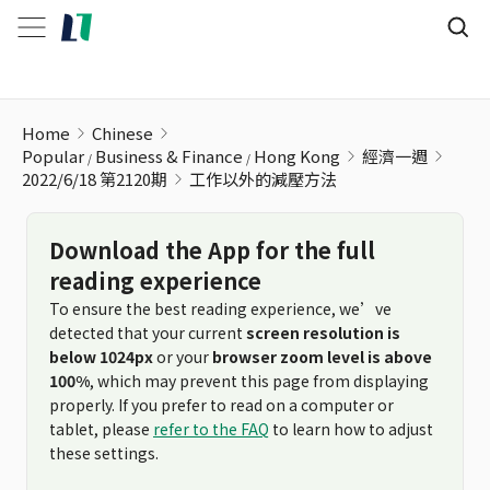
工作以外的減壓方法
Home
Chinese
Popular
Business & Finance
Hong Kong
經濟一週
2022/6/18 第2120期
工作以外的減壓方法
Download the App for the full
reading experience
To ensure the best reading experience, we’ve
detected that your current
screen resolution is
below 1024px
or your
browser zoom level is above
100%
, which may prevent this page from displaying
properly. If you prefer to read on a computer or
tablet, please
refer to the FAQ
to learn how to adjust
these settings.