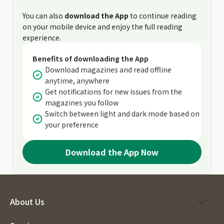
You can also
download the App
to continue reading
on your mobile device and enjoy the full reading
experience.
Benefits of downloading the App
Download magazines and read offline
anytime, anywhere
Get notifications for new issues from the
magazines you follow
Switch between light and dark mode based on
your preference
Download the App Now
About Us