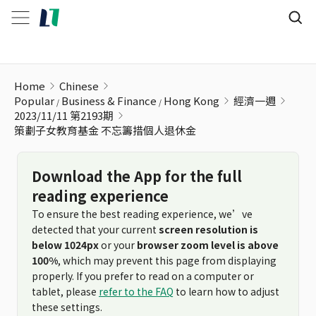
策劃子女教育基金 不忘籌措個人退休金
Home
Chinese
Popular
Business & Finance
Hong Kong
經濟一週
2023/11/11 第2193期
策劃子女教育基金 不忘籌措個人退休金
Download the App for the full
reading experience
To ensure the best reading experience, we’ve
detected that your current
screen resolution is
below 1024px
or your
browser zoom level is above
100%
, which may prevent this page from displaying
properly. If you prefer to read on a computer or
tablet, please
refer to the FAQ
to learn how to adjust
these settings.