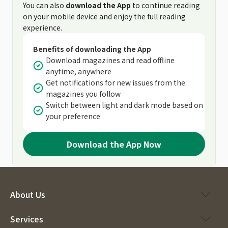
You can also
download the App
to continue reading
on your mobile device and enjoy the full reading
experience.
Benefits of downloading the App
Download magazines and read offline
anytime, anywhere
Get notifications for new issues from the
magazines you follow
Switch between light and dark mode based on
your preference
Download the App Now
About Us
Services