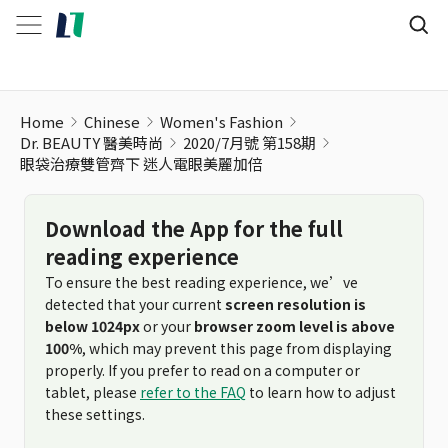
眼袋治療雙管齊下 迷人電眼美麗加倍
Home
Chinese
Women's Fashion
Dr. BEAUTY 醫美時尚
2020/7月號 第158期
眼袋治療雙管齊下 迷人電眼美麗加倍
Download the App for the full
reading experience
To ensure the best reading experience, we’ve
detected that your current
screen resolution is
below 1024px
or your
browser zoom level is above
100%
, which may prevent this page from displaying
properly. If you prefer to read on a computer or
tablet, please
refer to the FAQ
to learn how to adjust
these settings.